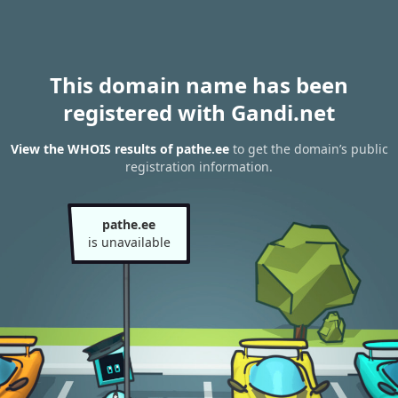
This domain name has been
registered with Gandi.net
View the WHOIS results of pathe.ee
to get the domain’s public
registration information.
pathe.ee
is unavailable