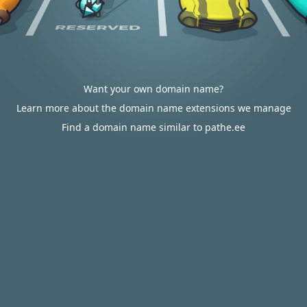
Want your own domain name?
Learn more about the domain name extensions we manage
Find a domain name similar to pathe.ee